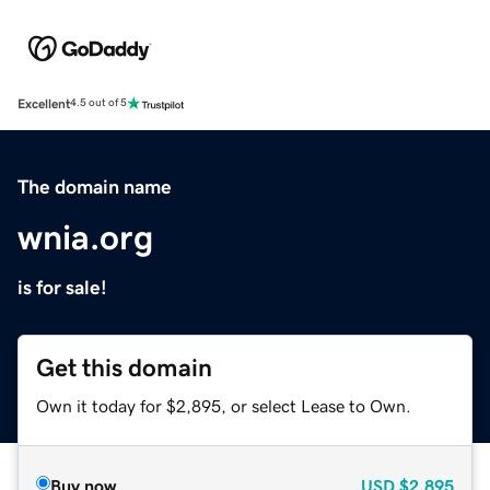
Excellent
4.5 out of 5
The domain name
wnia.org
is for sale!
Get this domain
Own it today for $2,895, or select Lease to Own.
Buy now
USD
$2,895