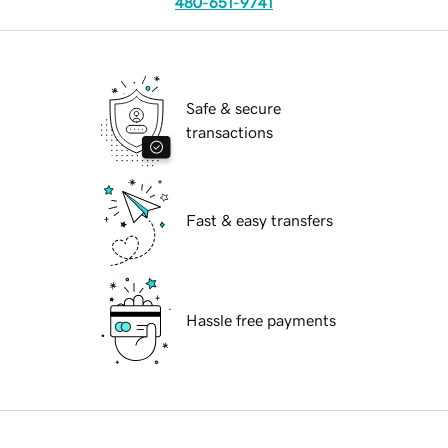
480-651-9741
Safe & secure
transactions
Fast & easy transfers
Hassle free payments