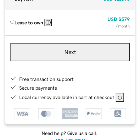
USD
$579
Lease to own
/ month
Next
Free transaction support
Secure payments
Local currency available in cart at checkout
Need help? Give us a call.